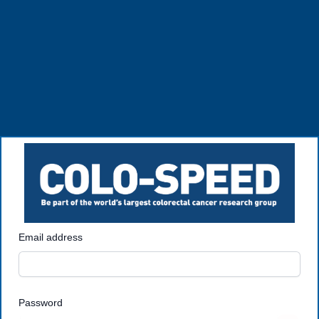
Email address
Password