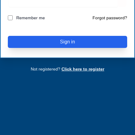
Remember me
Forgot password?
Sign in
Not registered?
Click here to register